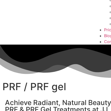
Pri
Blo
Con
PRF / PRF gel
Achieve Radiant, Natural Beauty
PRF & PRF Gel Treatments at JJ