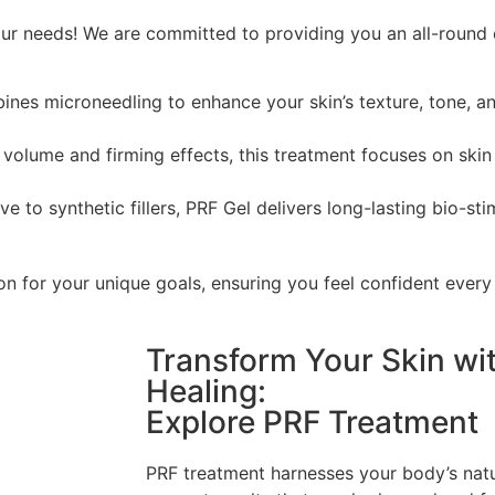
our needs! We are committed to providing you an all-round 
nes microneedling to enhance your skin’s texture, tone, an
e volume and firming effects, this treatment focuses on skin
ve to synthetic fillers, PRF Gel delivers long-lasting bio-sti
on for your unique goals, ensuring you feel confident every
Transform Your Skin wi
Healing:
Explore PRF Treatment
PRF treatment harnesses your body’s natura