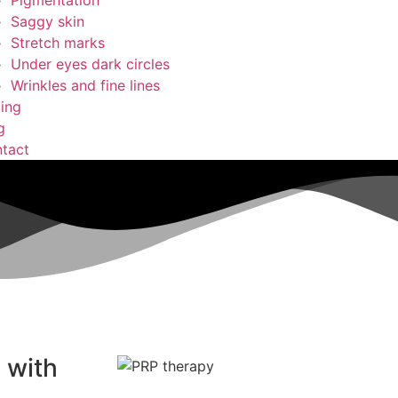
Saggy skin
Stretch marks
Under eyes dark circles
Wrinkles and fine lines
cing
g
tact
 with