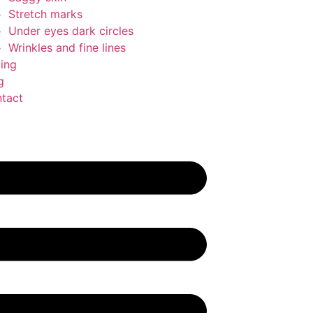
Stretch marks
Under eyes dark circles
Wrinkles and fine lines
cing
g
tact