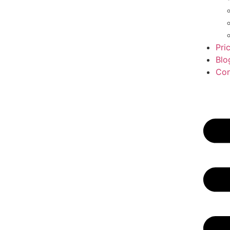
Pri
Blo
Con