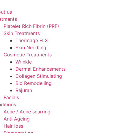
ut us
atments
Platelet Rich Fibrin (PRF)
Skin Treatments
Thermage FLX
Skin Needling
Cosmetic Treatments
Wrinkle
Dermal Enhancements
Collagen Stimulating
Bio Remodelling
Rejuran
Facials
ditions
Acne / Acne scarring
Anti Ageing
Hair loss
Pigmentation