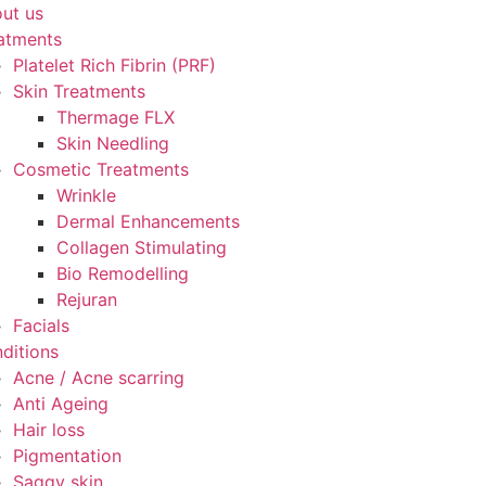
ut us
atments
Platelet Rich Fibrin (PRF)
Skin Treatments
Thermage FLX
Skin Needling
Cosmetic Treatments
Wrinkle
Dermal Enhancements
Collagen Stimulating
Bio Remodelling
Rejuran
Facials
ditions
Acne / Acne scarring
Anti Ageing
Hair loss
Pigmentation
Saggy skin