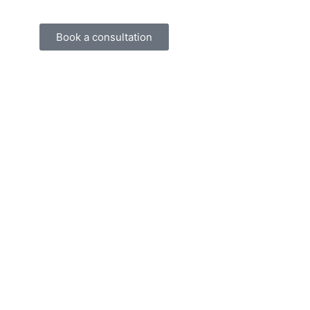
Book a consultation