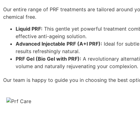
Our entire range of PRF treatments are tailored around y
chemical free.
Liquid PRF:
This gentle yet powerful treatment combi
effective anti-ageing solution.
Advanced Injectable PRF (A+I PRF):
Ideal for subtl
results refreshingly natural.
PRF Gel (
Bio Gel with PRF
):
A revolutionary alternati
volume and naturally rejuvenating your complexion.
Our team is happy to guide you in choosing the best opti