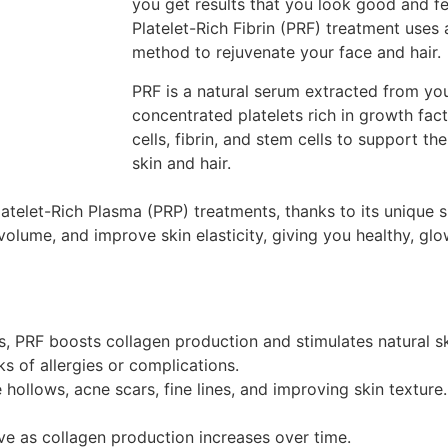
you get results that you look good and fe
Platelet-Rich Fibrin (PRF) treatment uses
method to rejuvenate your face and hair.
PRF is a natural serum extracted from yo
concentrated platelets rich in growth fac
cells, fibrin, and stem cells to support th
skin and hair.
latelet-Rich Plasma (PRP) treatments, thanks to its unique s
volume, and improve skin elasticity, giving you healthy, glo
, PRF boosts collagen production and stimulates natural sk
s of allergies or complications.
hollows, acne scars, fine lines, and improving skin texture.
ve as collagen production increases over time.