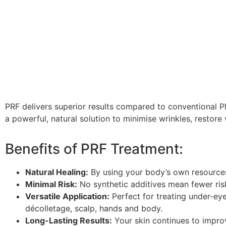
PRF delivers superior results compared to convention
al P
a powerful, natural solution to
minimise
wrinkles, restore 
Benefits of PRF Treatment:
Natural Healing:
By using your body’s own resources
Minimal Risk:
No synthetic additives mean fewer risk
Versatile Application:
Perfect for treating under-eye 
décolletage, scalp, hands and body.
Long-Lasting Results:
Your skin continues to impro