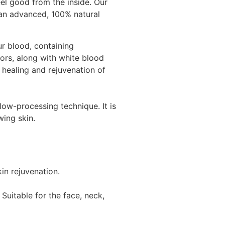
el good from the inside. Our
 an advanced, 100% natural
ur blood,
containing
tors, along with white blood
e healing and rejuvenation of
low-processing technique. It is
wing skin.
in rejuvenation.
 Suitable for the face, neck,