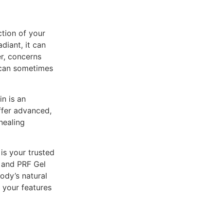
ction of your
diant, it can
er, concerns
e can sometimes
in is an
offer advanced,
healing
is your trusted
F and PRF Gel
ody’s natural
e your features