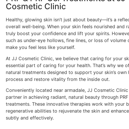
Cosmetic Clinic
Healthy, glowing skin isn’t just about beauty—it’s a refle
overall well-being. When your skin feels nourished and ra
truly boost your confidence and lift your spirits. Howev
such as under-eye hollows, fine lines, or loss of volum
make you feel less like yourself.
At JJ Cosmetic Clinic, we believe that caring for your sk
essential part of caring for your health. That’s why we 
natural treatments designed to support your skin’s own 
process and restore vitality from the inside out.
Conveniently located near armadale, JJ Cosmetic Clinic 
partner in achieving radiant, natural beauty through PR
treatments. These innovative therapies work with your b
regenerative abilities to rejuvenate the skin and enhanc
subtly and effectively.