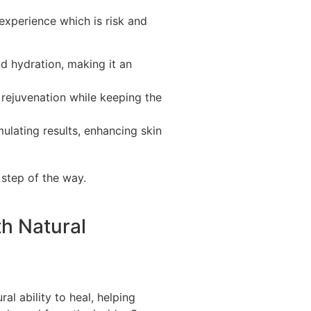
experience which is risk and
d hydration, making it an
 rejuvenation while keeping the
mulating results, enhancing skin
 step of the way.
th Natural
l ability to heal, helping